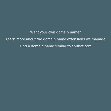
Want your own domain name?
Learn more about the domain name extensions we manage
Find a domain name similar to abubet.com