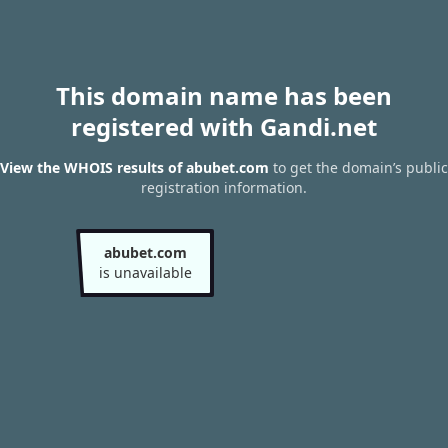
This domain name has been
registered with Gandi.net
View the WHOIS results of abubet.com
to get the domain’s public
registration information.
abubet.com
is unavailable